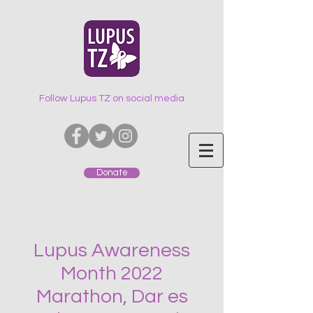
Follow Lupus TZ on social media
Donate
Lupus Awareness
Month 2022
Marathon, Dar es