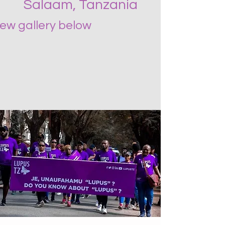
Salaam, Tanzania
iew gallery below