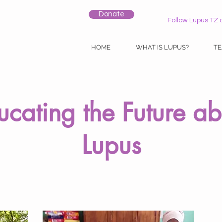
Donate
Follow Lupus TZ 
HOME
WHAT IS LUPUS?
T
ucating the Future ab
Lupus