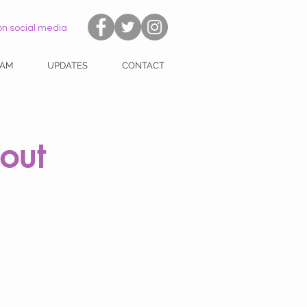
on social media
EAM
UPDATES
CONTACT
out