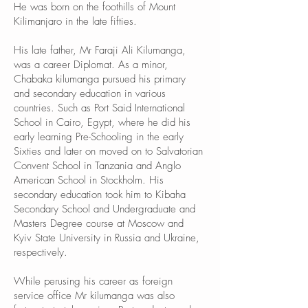
He was born on the foothills of Mount
Kilimanjaro in the late fifties.
His late father, Mr Faraji Ali Kilumanga,
was a career Diplomat. As a minor,
Chabaka kilumanga pursued his primary
and secondary education in various
countries. Such as Port Said International
School in Cairo, Egypt, where he did his
early learning Pre-Schooling in the early
Sixties and later on moved on to Salvatorian
Convent School in Tanzania and Anglo
American School in Stockholm. His
secondary education took him to Kibaha
Secondary School and Undergraduate and
Masters Degree course at Moscow and
Kyiv State University in Russia and Ukraine,
respectively.
While perusing his career as foreign
service office Mr kilumanga was also