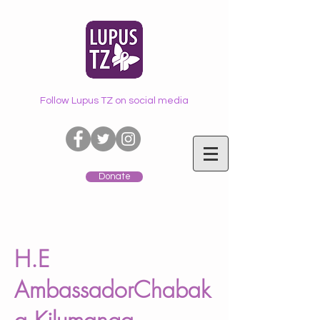
Follow Lupus TZ on social media
Donate
H.E
AmbassadorChabak