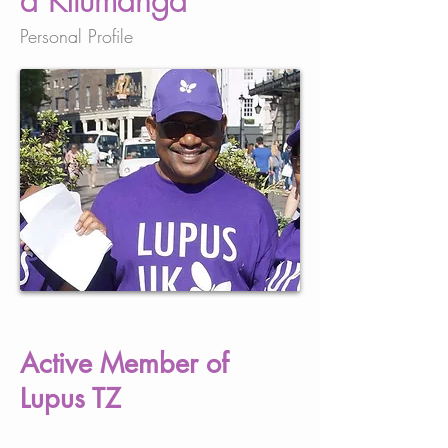
a Kilumanga
Personal Profile
Active Member of
Lupus TZ