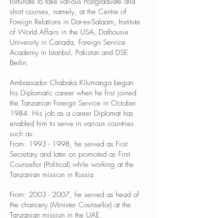
fortunate to take various Postgraduate and
short courses, namely, at the Centre of
Foreign Relations in Dar-es-Salaam, Institute
of World Affairs in the USA, Dalhousie
University in Canada, Foreign Service
Academy in Istanbul, Pakistan and DSE
Berlin.
Ambassador Chabaka Kilumanga began
his Diplomatic career when he first joined
the Tanzanian Foreign Service in October
1984. His job as a career Diplomat has
enabled him to serve in various countries
such as:
From:
1993 - 1998
, he served as First
Secretary and later on promoted as First
Counsellor (Political) while working at the
Tanzanian mission in Russia
From:
2003 - 2007
, he served as head of
the chancery (Minister Counsellor) at the
Tanzanian mission in the UAE.