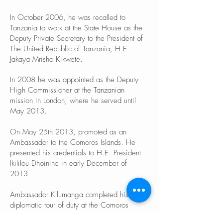
In October 2006, he was recalled to
Tanzania to work at the State House as the
Deputy Private Secretary to the President of
The United Republic of Tanzania, H.E.
Jakaya Mrisho Kikwete.
In 2008 he was appointed as the Deputy
High Commissioner at the Tanzanian
mission in London, where he served until
May 2013.
On May 25th 2013, promoted as an
Ambassador to the Comoros Islands. He
presented his credentials to H.E. President
Ikililou Dhoinine in early December of
2013
Ambassador KIlumanga completed his
diplomatic tour of duty at the Comoros
Islands on 17/3/1917.