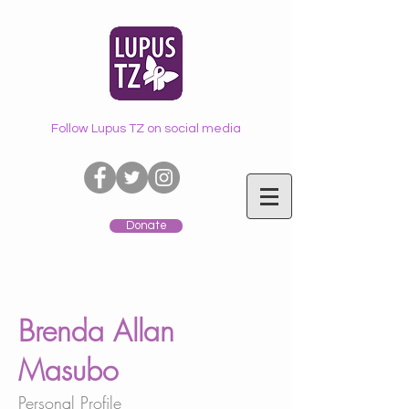
Follow Lupus TZ on social media
Donate
Brenda Allan
Masubo
Personal Profile