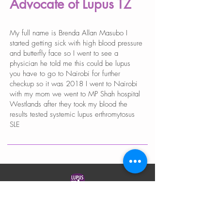
Advocate of Lupus TZ
My full name is Brenda Allan Masubo I
started getting sick with high blood pressure
and butterfly face so I went to see a
physician he told me this could be lupus
you have to go to Nairobi for further
checkup so it was 2018 I went to Nairobi
with my mom we went to MP Shah hospital
Westlands after they took my blood the
results tested systemic lupus erthromytosus
SLE
LUPUS TANZANIA
Lupus Tanzania is a registered