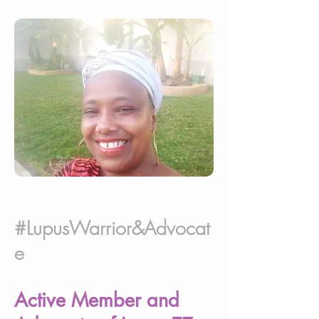
#LupusWarrior&Advocat
e
Active Member and